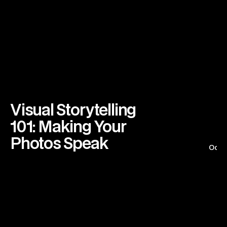
Visual Storytelling 
101: Making Your 
Photos Speak
Octo