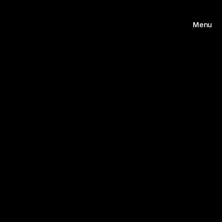
Menu
Home
Work
About us
Archive
Journal
Contact
(FB)
(TW)
(IG)